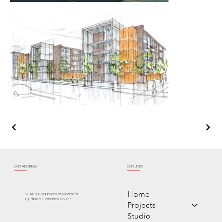
OUR ADDRESS
OUR LINKS
Home
23 Rue Beaubien Est, Montréal
Québec, Canada H2S 1P7
Projects
Studio