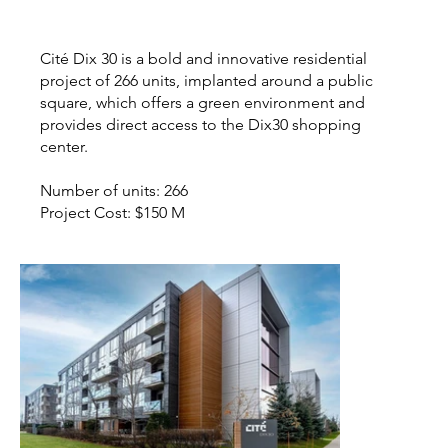
Cité Dix 30 is a bold and innovative residential
project of 266 units, implanted around a public
square, which offers a green environment and
provides direct access to the Dix30 shopping
center.
Number of units: 266
Project Cost: $150 M