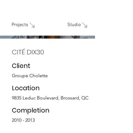
Studio
Projects
CITÉ DIX30
Client
Groupe Cholette
Location
9835 Leduc Boulevard, Brossard, QC
Completion
2010 - 2013