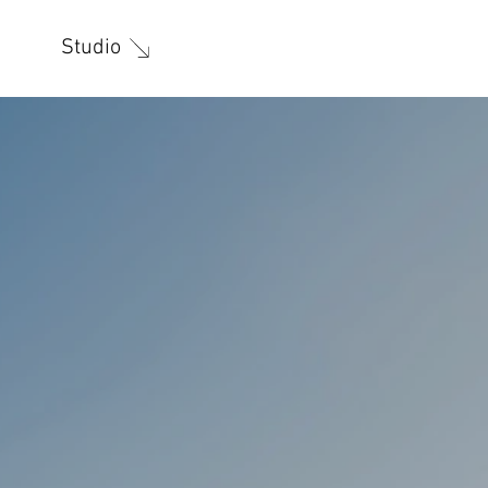
Studio