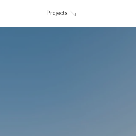
Projects