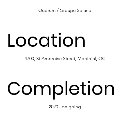
Quorum / Groupe Solano
Location
4700, St Ambroise Street, Montréal, QC
Completion
2020 - on going