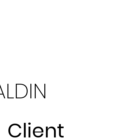
LDIN
Client